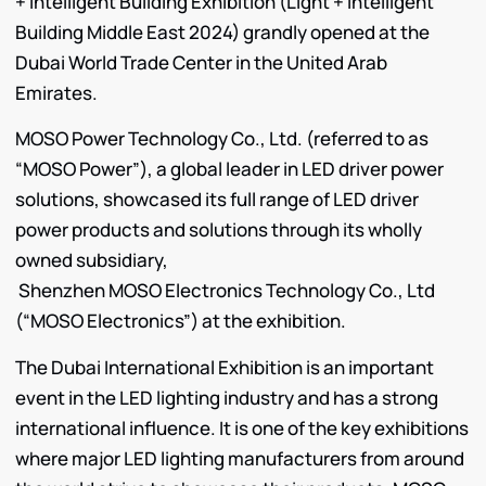
+ Intelligent Building Exhibition (Light + Intelligent
Building Middle East 2024) grandly opened at the
Dubai World Trade Center in the United Arab
Emirates.
MOSO Power Technology Co., Ltd. (referred to as
“MOSO Power”), a global leader in LED driver power
solutions, showcased its full range of LED driver
power products and solutions through its wholly
owned subsidiary,
Shenzhen MOSO Electronics Technology Co., Ltd
(“MOSO Electronics”) at the exhibition.
The Dubai International Exhibition is an important
event in the LED lighting industry and has a strong
international influence. It is one of the key exhibitions
where major LED lighting manufacturers from around