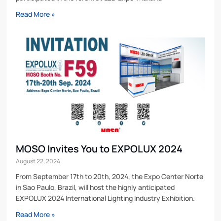
Read More »
MOSO Invites You to EXPOLUX 2024
August 22, 2024
From September 17th to 20th, 2024, the Expo Center Norte
in Sao Paulo, Brazil, will host the highly anticipated
EXPOLUX 2024 International Lighting Industry Exhibition.
Read More »