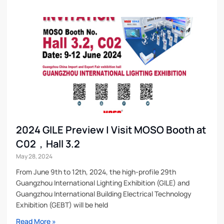
2024 GILE Preview | Visit MOSO Booth at
C02，Hall 3.2
May 28, 2024
From June 9th to 12th, 2024, the high-profile 29th
Guangzhou International Lighting Exhibition (GILE) and
Guangzhou International Building Electrical Technology
Exhibition (GEBT) will be held
Read More »