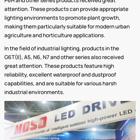
P6H and other series products received great
attention. These products can provide appropriate
lighting environments to promote plant growth,
making them particularly suitable for modern urban
agriculture and horticulture applications.
In the field of industrial lighting, products in the
G6T(II), A5, N6, N7 and other series also received
great attention. These products feature high
reliability, excellent waterproof and dustproof
capabilities, and are suitable for various harsh
industrial environments.