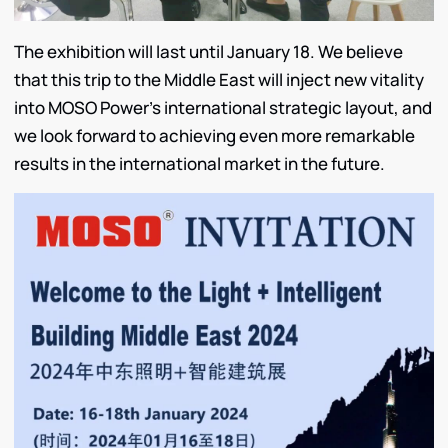
The exhibition will last until January 18. We believe
that this trip to the Middle East will inject new vitality
into MOSO Power’s international strategic layout, and
we look forward to achieving even more remarkable
results in the international market in the future.