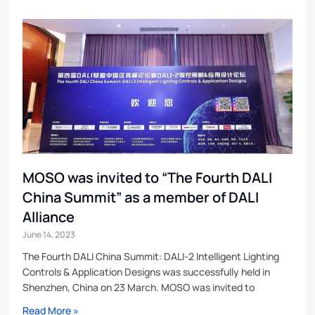
MOSO was invited to “The Fourth DALI
China Summit” as a member of DALI
Alliance
June 14, 2023
The Fourth DALI China Summit: DALI-2 Intelligent Lighting
Controls & Application Designs was successfully held in
Shenzhen, China on 23 March. MOSO was invited to
Read More »