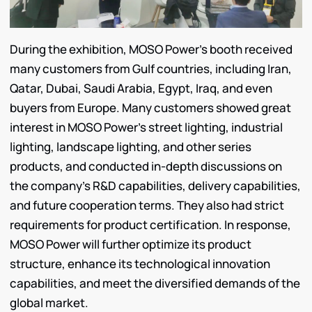
During the exhibition, MOSO Power’s booth received
many customers from Gulf countries, including Iran,
Qatar, Dubai, Saudi Arabia, Egypt, Iraq, and even
buyers from Europe. Many customers showed great
interest in MOSO Power’s street lighting, industrial
lighting, landscape lighting, and other series
products, and conducted in-depth discussions on
the company’s R&D capabilities, delivery capabilities,
and future cooperation terms. They also had strict
requirements for product certification. In response,
MOSO Power will further optimize its product
structure, enhance its technological innovation
capabilities, and meet the diversified demands of the
global market.