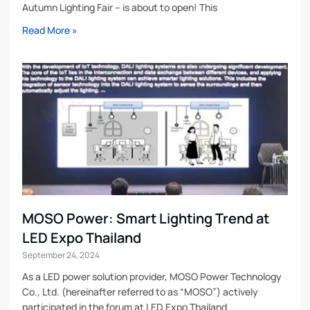
Autumn Lighting Fair – is about to open! This
Read More »
MOSO Power: Smart Lighting Trend at
LED Expo Thailand
September 24, 2024
As a LED power solution provider, MOSO Power Technology
Co., Ltd. (hereinafter referred to as “MOSO”) actively
participated in the forum at LED Expo Thailand