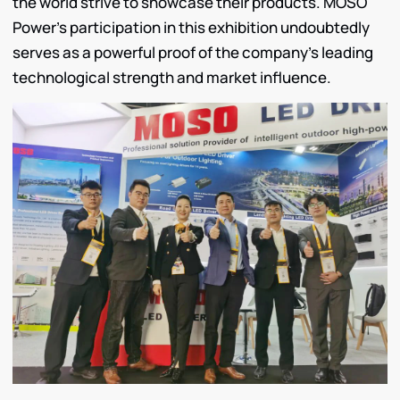
the world strive to showcase their products. MOSO
Power’s participation in this exhibition undoubtedly
serves as a powerful proof of the company’s leading
technological strength and market influence.