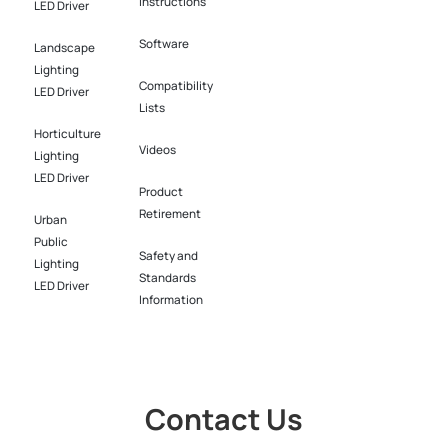
Instructions
LED Driver​
Software​
Landscape
Lighting
Compatibility
LED Driver​
Lists
Horticulture
Videos
Lighting
LED Driver​
Product
Retirement
Urban
Public
Safety and
Lighting
Standards
LED Driver​
Information
Contact Us