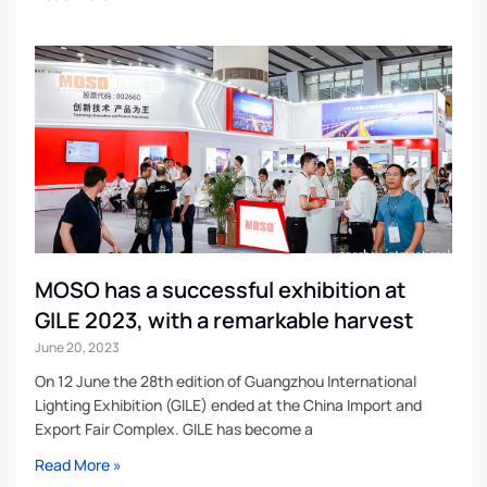
MOSO has a successful exhibition at
GILE 2023, with a remarkable harvest
June 20, 2023
On 12 June the 28th edition of Guangzhou International
Lighting Exhibition (GILE) ended at the China Import and
Export Fair Complex. GILE has become a
Read More »