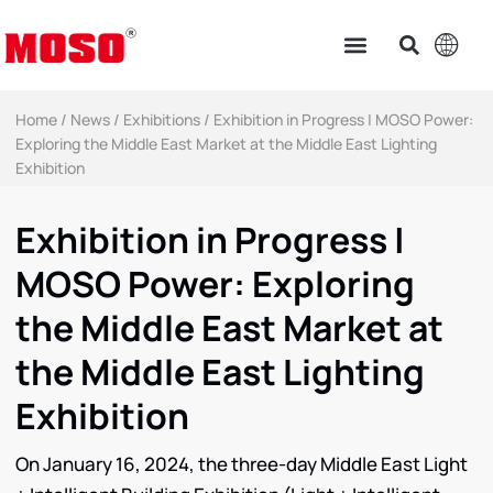
Home
/
News
/
Exhibitions
/ Exhibition in Progress | MOSO Power:
Exploring the Middle East Market at the Middle East Lighting
Exhibition
Exhibition in Progress |
MOSO Power: Exploring
the Middle East Market at
the Middle East Lighting
Exhibition
On January 16, 2024, the three-day Middle East Light