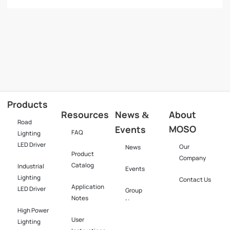
Products
Resources
News
About
&
Road
MOSO
Events
FAQ
Lighting
LED Driver
Our
News
Product
Company
Catalog
Industrial
Events
Lighting
Contact Us
Application
LED Driver​
Group
Notes
News
High Power
User
Lighting