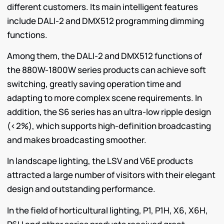
different customers. Its main intelligent features
include DALI-2 and DMX512 programming dimming
functions.
Among them, the DALI-2 and DMX512 functions of
the 880W-1800W series products can achieve soft
switching, greatly saving operation time and
adapting to more complex scene requirements. In
addition, the S6 series has an ultra-low ripple design
(<2%), which supports high-definition broadcasting
and makes broadcasting smoother.
In landscape lighting, the LSV and V6E products
attracted a large number of visitors with their elegant
design and outstanding performance.
In the field of horticultural lighting, P1, P1H, X6, X6H,