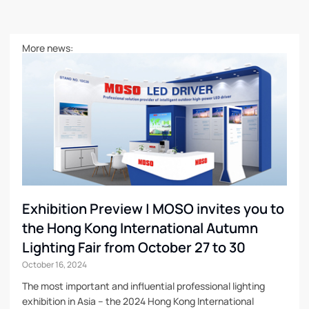
More news:
Exhibition Preview | MOSO invites you to
the Hong Kong International Autumn
Lighting Fair from October 27 to 30
October 16, 2024
The most important and influential professional lighting
exhibition in Asia – the 2024 Hong Kong International