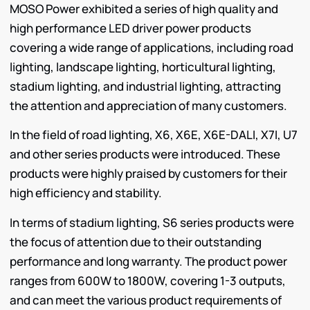
MOSO Power exhibited a series of high quality and
high performance LED driver power products
covering a wide range of applications, including road
lighting, landscape lighting, horticultural lighting,
stadium lighting, and industrial lighting, attracting
the attention and appreciation of many customers.
In the field of road lighting, X6, X6E, X6E-DALI, X7I, U7
and other series products were introduced. These
products were highly praised by customers for their
high efficiency and stability.
In terms of stadium lighting, S6 series products were
the focus of attention due to their outstanding
performance and long warranty. The product power
ranges from 600W to 1800W, covering 1-3 outputs,
and can meet the various product requirements of