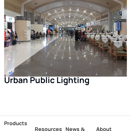
Urban Public Lighting
Products
Resources
News
About
&