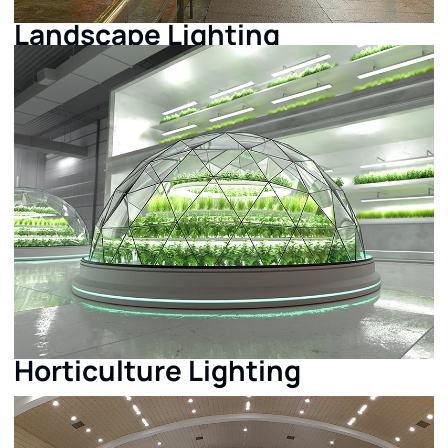
Landscape Lighting
Horticulture Lighting