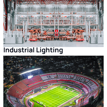
Industrial Lighting