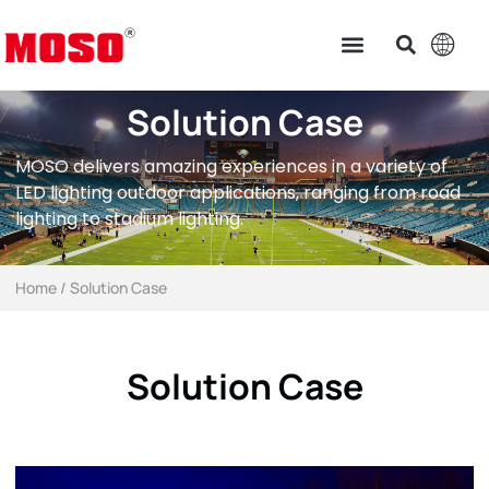
Solution Case
MOSO delivers amazing experiences in a variety of
LED lighting outdoor applications, ranging from road
lighting to stadium lighting.
Home
/ Solution Case
Solution Case