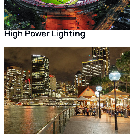
High Power Lighting