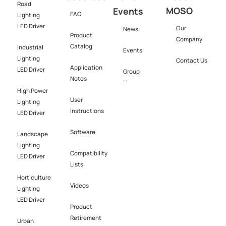
Road
MOSO
Events
FAQ
Lighting
LED Driver
Our
News
Product
Company
Catalog
Industrial
Events
Lighting
Contact Us
Application
LED Driver​
Group
Notes
News
High Power
User
Lighting
Instructions
LED Driver​
Software​
Landscape
Lighting
Compatibility
LED Driver​
Lists
Horticulture
Videos
Lighting
LED Driver​
Product
Retirement
Urban