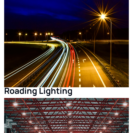
Roading Lighting