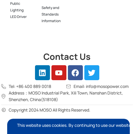
Public
Safety and
Lighting
Standards
LED Driver​
Information
Contact Us
Tel: +86 400 889 0018
Email: info@mosopower.com
Address：MOSO Industrial Park, Xili Town, Nanshan District,
Shenzhen, China(518108)
Copyright 2024 MOSO All Rights Reserved.
This website uses cookies. By continuing to use our website, 