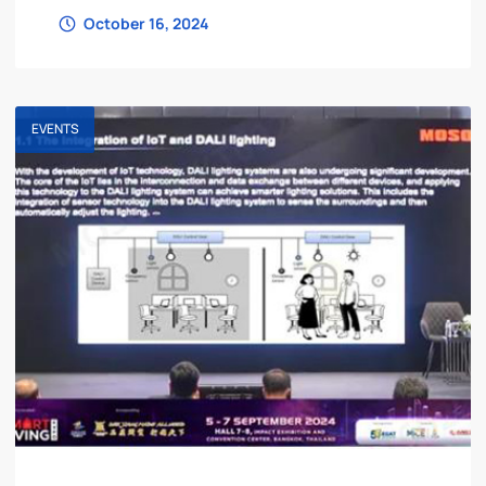
Lighting Fair – is about to open! This
October 16, 2024
EVENTS