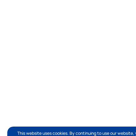
This website uses cookies. By continuing to use our website, 