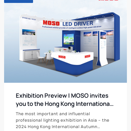
Exhibition Preview | MOSO invites
you to the Hong Kong International
Autumn Lighting Fair from October
The most important and influential
27 to 30
professional lighting exhibition in Asia – the
2024 Hong Kong International Autumn