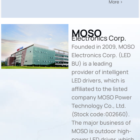
More >
MOSO
Electronics Corp.
Founded in 2009, MOSO
Electronics Corp. (LED
BU) is a leading
provider of intelligent
LED drivers, which is
affiliated to the listed
company MOSO Power
Technology Co., Ltd.
(Stock code:002660).
The major business of
MOSO is outdoor high-
power LED driver, which