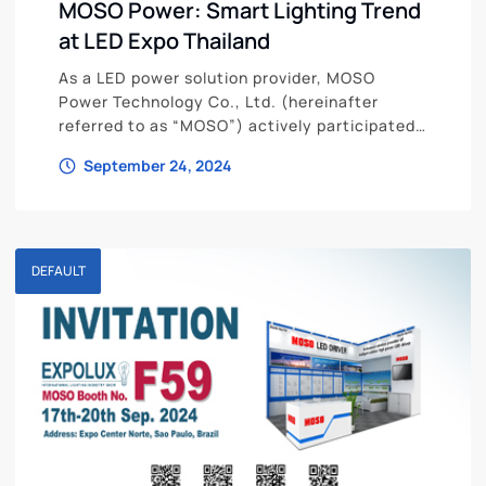
MOSO Power: Smart Lighting Trend
at LED Expo Thailand
As a LED power solution provider, MOSO
Power Technology Co., Ltd. (hereinafter
referred to as “MOSO”) actively participated
in the forum at LED Expo Thailand
September 24, 2024
DEFAULT