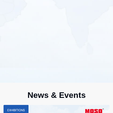
News & Events
EXHIBITIONS