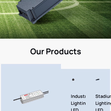
Our Products
Industrial
Stadiu
Lighting
Lightin
LED
LED