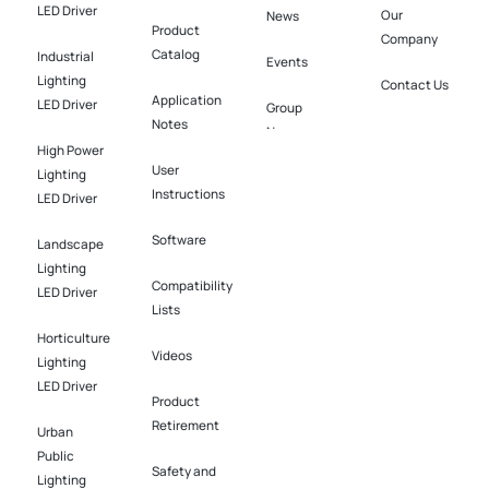
LED Driver
Our
News
Product
Company
Catalog
Industrial
Events
Lighting
Contact Us
Application
LED Driver​
Group
Notes
News
High Power
User
Lighting
Instructions
LED Driver​
Software​
Landscape
Lighting
Compatibility
LED Driver​
Lists
Horticulture
Videos
Lighting
LED Driver​
Product
Retirement
Urban
Public
Safety and
Lighting