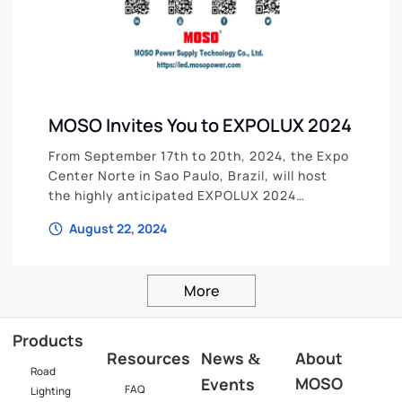
MOSO Invites You to EXPOLUX 2024
From September 17th to 20th, 2024, the Expo
Center Norte in Sao Paulo, Brazil, will host
the highly anticipated EXPOLUX 2024
International Lighting Industry Exhibition.
August 22, 2024
More
Products
Resources
News
About
&
Road
MOSO
Events
FAQ
Lighting