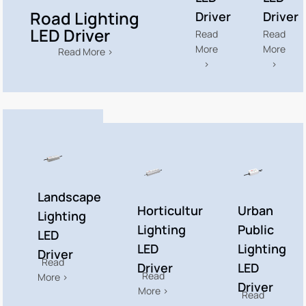
Road Lighting
Driver
Driver
LED Driver
Read
Read
More
More
Read More >
>
>
Landscape
Horticulture
Urban
Lighting
Lighting
Public
LED
LED
Lighting
Driver​
Read
Driver​
LED
Read
More >
Driver​
More >
Read