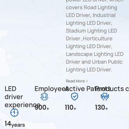
covers Road Lighting
LED Driver, Industrial
Lighting LED Driver,
Stadium Lighting LED
Driver ,Horticulture
Lighting LED Driver,
Landscape Lighting LED
Driver and Urban Public
Lighting LED Driver.
Read More >
LED
Employees
Active Patents
Products c
driver
experience
900
110
130
+
+
+
14
years