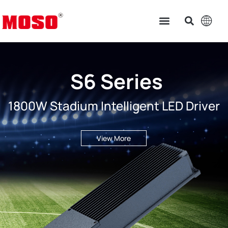
S6 Series
1800W Stadium Intelligent LED Driver
View More