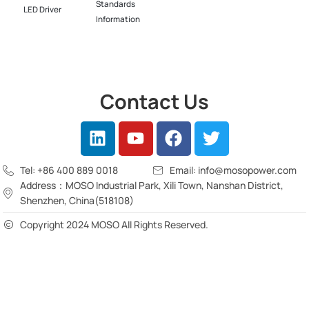
Standards
LED Driver​
Information
Contact Us
Tel: +86 400 889 0018
Email: info@mosopower.com
Address：MOSO Industrial Park, Xili Town, Nanshan District,
Shenzhen, China(518108)
Copyright 2024 MOSO All Rights Reserved.