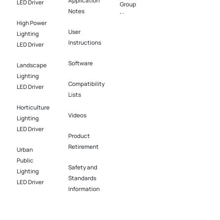
Application
LED Driver​
Group
Notes
News
High Power
User
Lighting
Instructions
LED Driver​
Software​
Landscape
Lighting
Compatibility
LED Driver​
Lists
Horticulture
Videos
Lighting
LED Driver​
Product
Retirement
Urban
Public
Safety and
Lighting
Standards
LED Driver​
Information