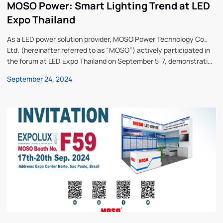
MOSO Power: Smart Lighting Trend at LED
Expo Thailand
As a LED power solution provider, MOSO Power Technology Co.,
Ltd. (hereinafter referred to as “MOSO”) actively participated in
the forum at LED Expo Thailand on September 5-7, demonstrating
the company’s latest technology and products in the field of
September 24, 2024
intelligent lighting. Mr. Minho Sui, International Sales Director,
delivered a