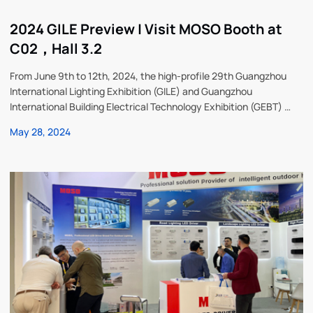
2024 GILE Preview | Visit MOSO Booth at
C02，Hall 3.2
From June 9th to 12th, 2024, the high-profile 29th Guangzhou
International Lighting Exhibition (GILE) and Guangzhou
International Building Electrical Technology Exhibition (GEBT) will
be held in Guangzhou China Import and Export Fair Complex. As a
May 28, 2024
global leader in the field of power solutions, MOSO Power
Technology Co., Ltd., stock