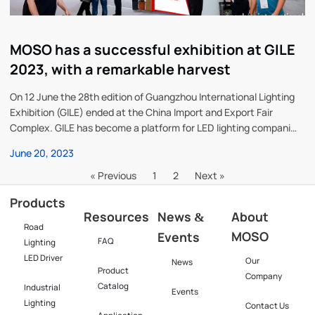
MOSO has a successful exhibition at GILE
2023, with a remarkable harvest
On 12 June the 28th edition of Guangzhou International Lighting
Exhibition (GILE) ended at the China Import and Export Fair
Complex. GILE has become a platform for LED lighting companies
to meet and a frontier for the industry. With the theme of “Light +
June 20, 2023
Future”, the exhibition attracted 3,318
« Previous
1
2
Next »
Products
Resources
News
About
&
Road
MOSO
Events
FAQ
Lighting
LED Driver
Our
News
Product
Company
Catalog
Industrial
Events
Lighting
Contact Us