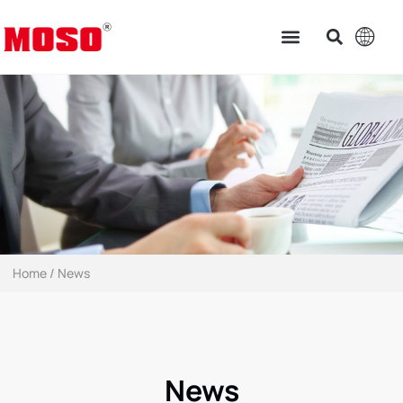
Home
/ News
News