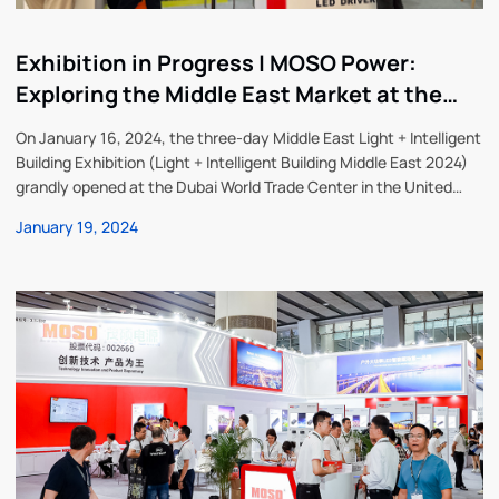
Exhibition in Progress | MOSO Power:
Exploring the Middle East Market at the
Middle East Lighting Exhibition
On January 16, 2024, the three-day Middle East Light + Intelligent
Building Exhibition (Light + Intelligent Building Middle East 2024)
grandly opened at the Dubai World Trade Center in the United
Arab Emirates. MOSO Power Technology Co., Ltd. (referred to as
January 19, 2024
“MOSO Power”), a global leader in LED driver