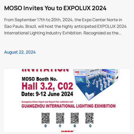
MOSO Invites You to EXPOLUX 2024
From September 17th to 20th, 2024, the Expo Center Norte in
Sao Paulo, Brazil, will host the highly anticipated EXPOLUX 2024
International Lighting Industry Exhibition. Recognized as the
premier event in Latin America, it has been successfully held for
many editions, attracting lighting professionals worldwide. MOSO
August 22, 2024
Power Supply Technology