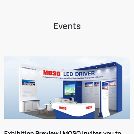
Events
Exhibition Preview | MOSO invites you to