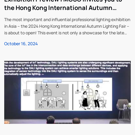
the Hong Kong International Autumn
Lighting Fair from October 27 to 30
The most important and influential professional lighting exhibition
in Asia – the 2024 Hong Kong International Autumn Lighting Fair –
is about to open! This event is not only a showcase for the latest
lighting products and solutions, but also an excellent opportunity
October 16, 2024
to network with industry experts and