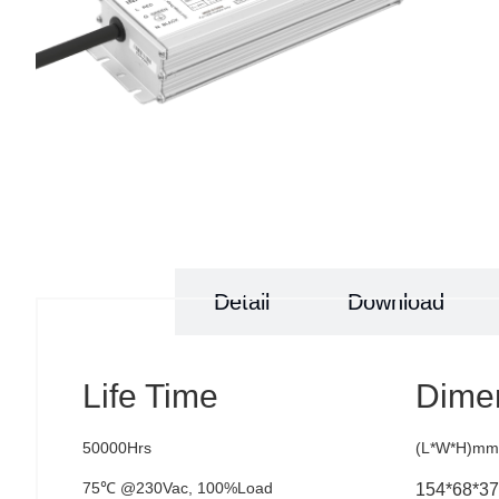
Specs
Detail
Download
Life Time
Dime
50000Hrs
(L*W*H)mm
75℃ @230Vac, 100%Load
154*68*37