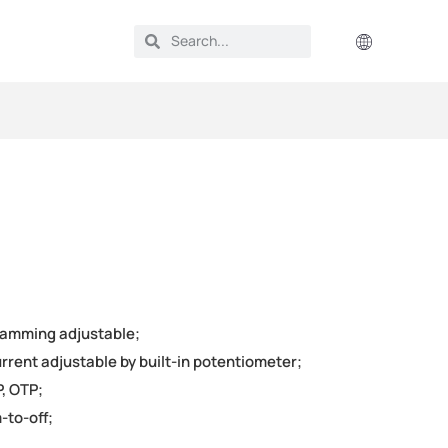
ramming adjustable;
rrent adjustable by built-in potentiometer;
, OTP;
-to-off;