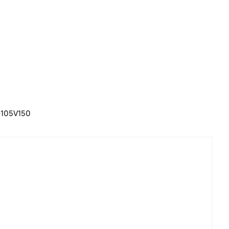
-105V150