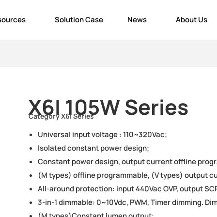
sources
Solution Case
News
About Us
X6I 105W Series
Category
X6I Series
Universal input voltage : 110~320Vac;
Isolated constant power design;
Constant power design, output current offline prog
(M types) offline programmable, (V types) output cu
All-around protection: input 440Vac OVP, output SCP
3-in-1 dimmable: 0~10Vdc, PWM, Timer dimming. Dim
(M types)Constant lumen output;