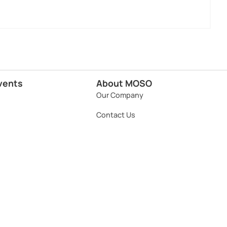
vents
About MOSO
Our Company
Contact Us