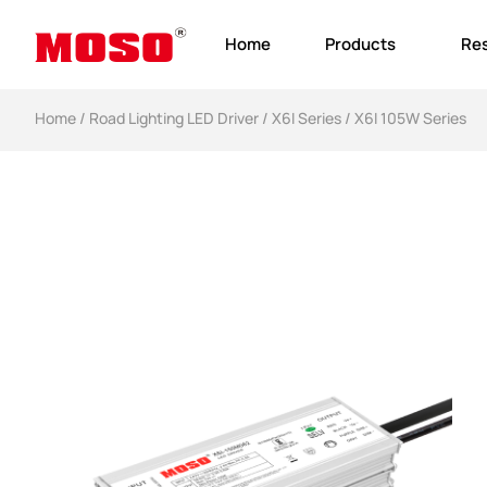
Home
Products
Re
Home
/
Road Lighting LED Driver
/
X6I Series
/ X6I 105W Series