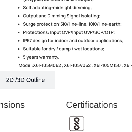
Self adapting-midnight dimming;
Output and Dimming Signal Isolating;
Surge protection:5KV line-line, 10KV line-earth;
Protections: Input OVP/Input UVP/SCP/OTP;
IP67 design for indoor and outdoor applications;
Suitable for dry / damp / wet locations;
5 years warranty.
Model:X6I-105M062 , X6I-105V062 , X6I-105M150 , X6I
2D /3D Outline
nsions
Certifications