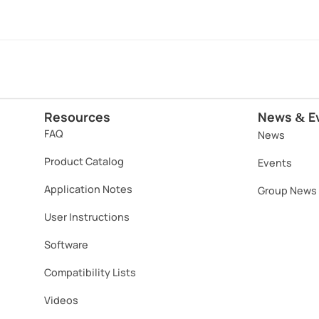
Resources
News
E
&
FAQ
News
Product Catalog
Events
Application Notes
Group News
User Instructions
Software​
Compatibility Lists
Videos