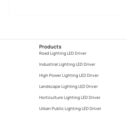
Products
Road Lighting LED Driver
Industrial Lighting LED Driver​
High Power Lighting LED Driver​
Landscape Lighting LED Driver​
Horticulture Lighting LED Driver​
Urban Public Lighting LED Driver​