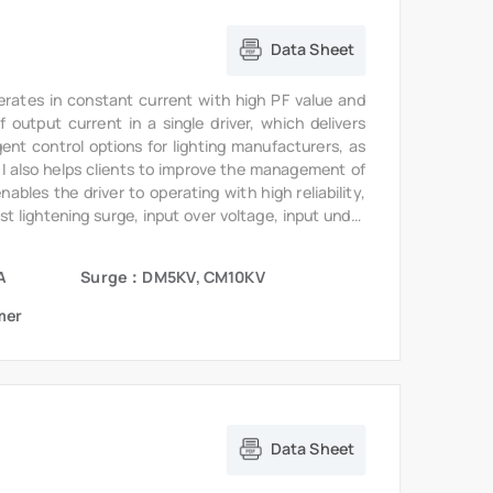
Data Sheet
erates in constant current with high PF value and
output current in a single driver, which delivers
gent control options for lighting manufacturers, as
6I also helps clients to improve the management of
bles the driver to operating with high reliability,
st lightening surge, input over voltage, input under
te.
A
Surge：DM5KV, CM10KV
mer
Data Sheet