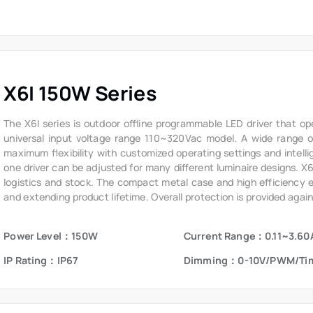
X6I 150W Series
The X6I series is outdoor offline programmable LED driver that op
universal input voltage range 110~320Vac model. A wide range of 
maximum flexibility with customized operating settings and intelli
one driver can be adjusted for many different luminaire designs. X
logistics and stock. The compact metal case and high efficiency ena
and extending product lifetime. Overall protection is provided again
voltage, short circuit, and over temperature, to ensure low failure ra
Power Level：150W
Current Range：0.11~3.60
IP Rating：IP67
Dimming：0-10V/PWM/Ti