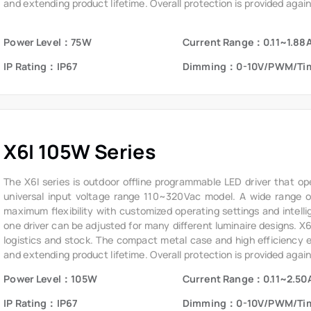
and extending product lifetime. Overall protection is provided again
voltage, short circuit, and over temperature, to ensure low failure ra
Power Level：75W
Current Range：0.11~1.88
IP Rating：IP67
Dimming：0-10V/PWM/Ti
X6I 105W Series
The X6I series is outdoor offline programmable LED driver that op
universal input voltage range 110~320Vac model. A wide range of 
maximum flexibility with customized operating settings and intelli
one driver can be adjusted for many different luminaire designs. X
logistics and stock. The compact metal case and high efficiency ena
and extending product lifetime. Overall protection is provided again
voltage, short circuit, and over temperature, to ensure low failure ra
Power Level：105W
Current Range：0.11~2.50
IP Rating：IP67
Dimming：0-10V/PWM/Ti