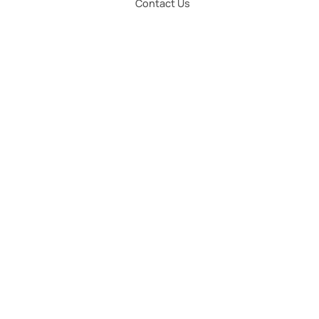
Contact Us