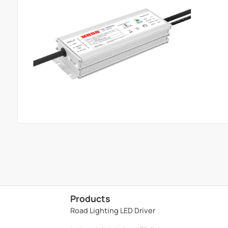
Products
Road Lighting LED Driver