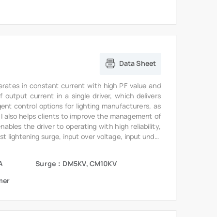
Data Sheet
erates in constant current with high PF value and
output current in a single driver, which delivers
gent control options for lighting manufacturers, as
6I also helps clients to improve the management of
bles the driver to operating with high reliability,
st lightening surge, input over voltage, input under
te.
A
Surge：DM5KV, CM10KV
mer