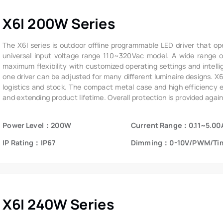
X6I 200W Series
The X6I series is outdoor offline programmable LED driver that op
universal input voltage range 110~320Vac model. A wide range of 
maximum flexibility with customized operating settings and intelli
one driver can be adjusted for many different luminaire designs. X
logistics and stock. The compact metal case and high efficiency ena
and extending product lifetime. Overall protection is provided again
voltage, short circuit, and over temperature, to ensure low failure ra
Power Level：200W
Current Range：0.11~5.00
IP Rating：IP67
Dimming：0-10V/PWM/Ti
X6I 240W Series