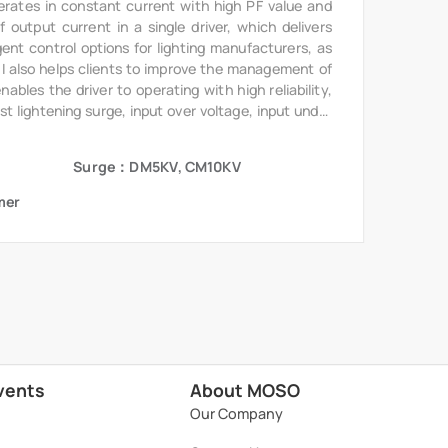
erates in constant current with high PF value and
output current in a single driver, which delivers
gent control options for lighting manufacturers, as
6I also helps clients to improve the management of
bles the driver to operating with high reliability,
st lightening surge, input over voltage, input under
te.
Surge：DM5KV, CM10KV
mer
vents
About MOSO
Our Company