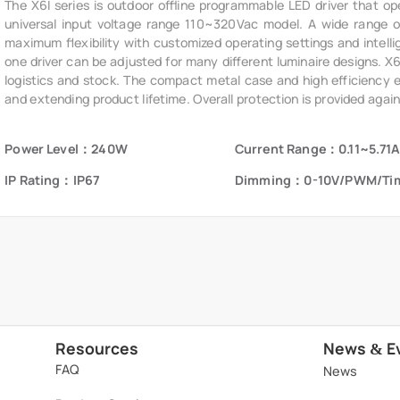
The X6I series is outdoor offline programmable LED driver that op
universal input voltage range 110~320Vac model. A wide range of 
maximum flexibility with customized operating settings and intelli
one driver can be adjusted for many different luminaire designs. X
logistics and stock. The compact metal case and high efficiency ena
and extending product lifetime. Overall protection is provided again
voltage, short circuit, and over temperature, to ensure low failure ra
Power Level：240W
Current Range：0.11~5.71A
IP Rating：IP67
Dimming：0-10V/PWM/Ti
Resources
News
E
&
FAQ
News