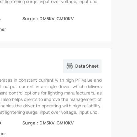
st lightening surge, input over voltage, input under
te.
A
Surge：DM5KV, CM10KV
mer
Data Sheet
erates in constant current with high PF value and
output current in a single driver, which delivers
gent control options for lighting manufacturers, as
6I also helps clients to improve the management of
bles the driver to operating with high reliability,
st lightening surge, input over voltage, input under
te.
A
Surge：DM5KV, CM10KV
mer