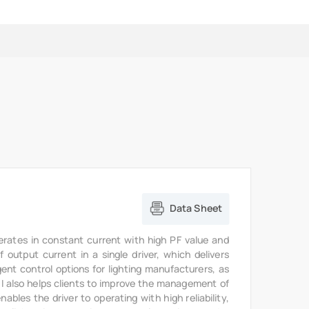
Data Sheet
erates in constant current with high PF value and
output current in a single driver, which delivers
gent control options for lighting manufacturers, as
6I also helps clients to improve the management of
bles the driver to operating with high reliability,