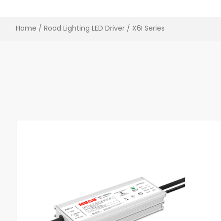
Home
/
Road Lighting LED Driver
/ X6I Series