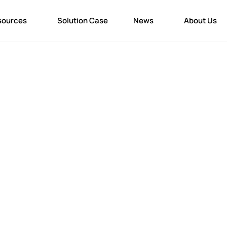
sources
Solution Case
News
About Us