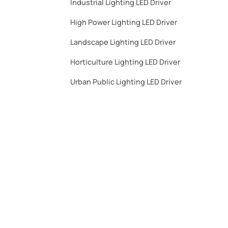
Industrial Lighting LED Driver​
High Power Lighting LED Driver​
Landscape Lighting LED Driver​
Horticulture Lighting LED Driver​
Urban Public Lighting LED Driver​