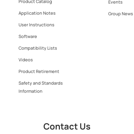
Product Catalog
Events
Application Notes
Group News
User Instructions
Software​
Compatibility Lists
Videos
Product Retirement
Safety and Standards
Information
Contact Us