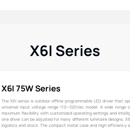
X6I Series
X6I 75W Series
The X6I series is outdoor offline programmable LED driver that op
universal input voltage range 110~320Vac model. A wide range of 
maximum flexibility with customized operating settings and intelli
one driver can be adjusted for many different luminaire designs. X
logistics and stock. The compact metal case and high efficiency ena