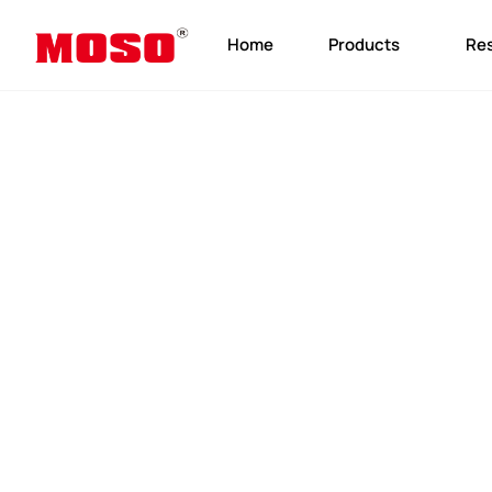
Home
Products
Re