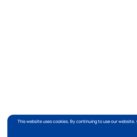
This website uses cookies. By continuing to use our website, 