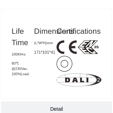
Specs
Life
Dimensions
Certifications
Time
(L*W*H)mm
171*101*41
100KHrs
80℃
@230Vac,
100%Load
Detail