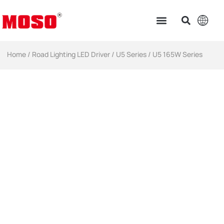
Home
/
Road Lighting LED Driver
/
U5 Series
/ U5 165W Series