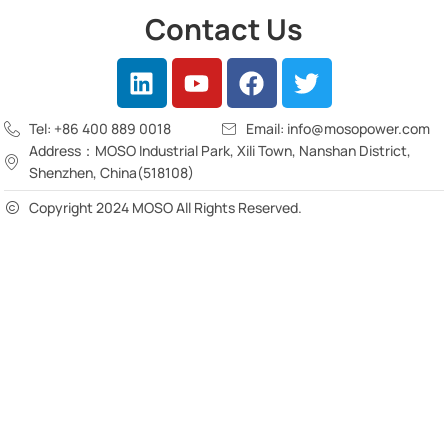
Contact Us
Tel: +86 400 889 0018
Email: info@mosopower.com
Address：MOSO Industrial Park, Xili Town, Nanshan District,
Shenzhen, China(518108)
Copyright 2024 MOSO All Rights Reserved.