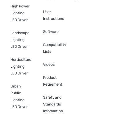
News
High Power
User
Lighting
Instructions
LED Driver​
Software​
Landscape
Lighting
Compatibility
LED Driver​
Lists
Horticulture
Videos
Lighting
LED Driver​
Product
Retirement
Urban
Public
Safety and
Lighting
Standards
LED Driver​
Information