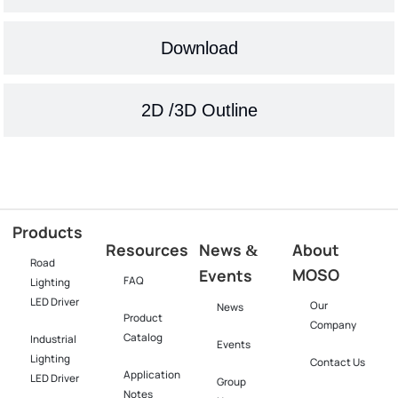
Download
2D /3D Outline
Products
Resources
News
About
&
Road
MOSO
Events
FAQ
Lighting
LED Driver
Our
News
Product
Company
Catalog
Industrial
Events
Lighting
Contact Us
Application
LED Driver​
Group
Notes