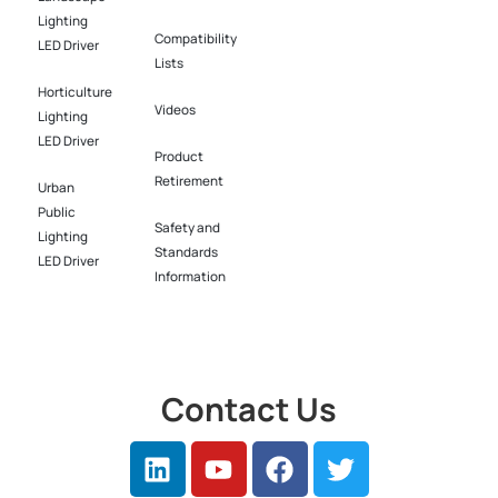
Lighting
Compatibility
LED Driver​
Lists
Horticulture
Videos
Lighting
LED Driver​
Product
Retirement
Urban
Public
Safety and
Lighting
Standards
LED Driver​
Information
Contact Us