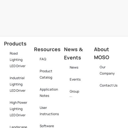
Products
Resources
News
About
&
Road
MOSO
Events
FAQ
Lighting
LED Driver
Our
News
Product
Company
Catalog
Industrial
Events
Lighting
Contact Us
Application
LED Driver​
Group
Notes
News
High Power
User
Lighting
Instructions
LED Driver​
Software​
Landscape