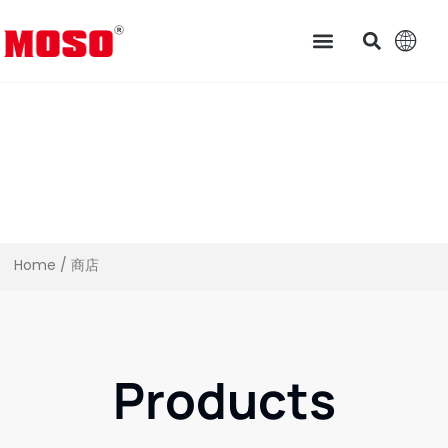
Home
/ 商店
Products