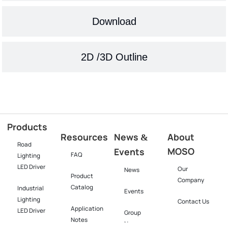
Download
2D /3D Outline
Products
Resources
News
About
&
Road
MOSO
Events
FAQ
Lighting
LED Driver
Our
News
Product
Company
Catalog
Industrial
Events
Lighting
Contact Us
Application
LED Driver​
Group
Notes
News