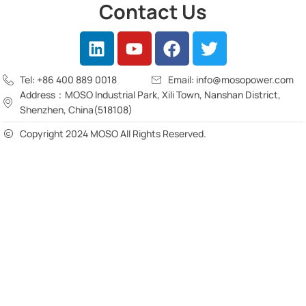
Contact Us
Tel: +86 400 889 0018
Email: info@mosopower.com
Address：MOSO Industrial Park, Xili Town, Nanshan District,
Shenzhen, China(518108)
Copyright 2024 MOSO All Rights Reserved.