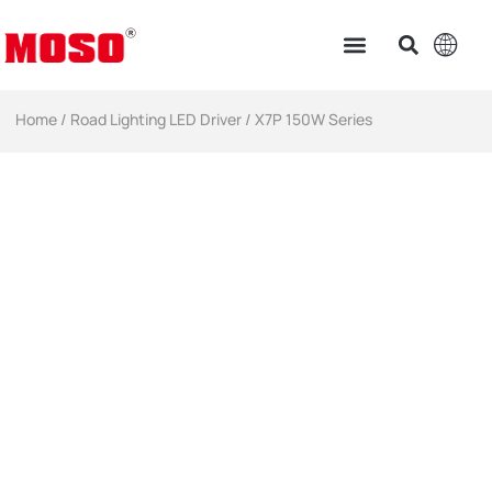
Home
/
Road Lighting LED Driver
/ X7P 150W Series