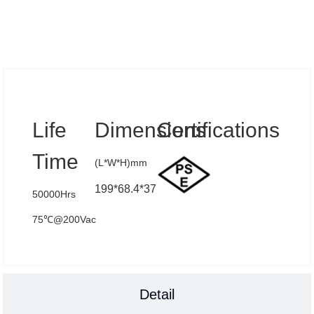
Specs
Life
Dimensions
Certifications
Time
(L*W*H)mm
199*68.4*37
50000Hrs
75℃@200Vac
Detail