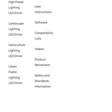
High Power
User
Lighting
Instructions
LED Driver​
Software​
Landscape
Lighting
Compatibility
LED Driver​
Lists
Horticulture
Videos
Lighting
LED Driver​
Product
Retirement
Urban
Public
Safety and
Lighting
Standards
LED Driver​
Information