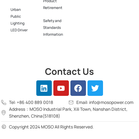
Product
Retirement
Urban
Public
Safety and
Lighting
Standards
LED Driver​
Information
Contact Us
Tel: +86 400 889 0018
Email: info@mosopower.com
Address：MOSO Industrial Park, Xili Town, Nanshan District,
Shenzhen, China(518108)
Copyright 2024 MOSO All Rights Reserved.