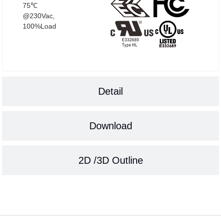
75℃
@230Vac,
100%Load
Detail
Download
2D /3D Outline