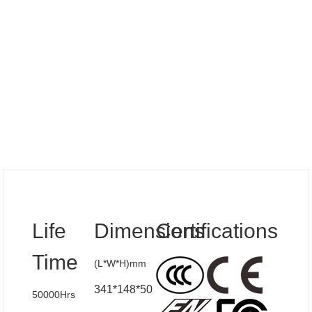
Specs
Life
Dimensions
Certifications
Time
(L*W*H)mm
341*148*50
50000Hrs