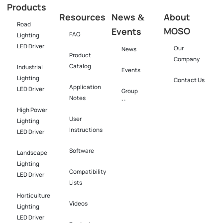
Products
Resources
News
About
&
Road
MOSO
Events
FAQ
Lighting
LED Driver
Our
News
Product
Company
Catalog
Industrial
Events
Lighting
Contact Us
Application
LED Driver​
Group
Notes
News
High Power
User
Lighting
Instructions
LED Driver​
Software​
Landscape
Lighting
Compatibility
LED Driver​
Lists
Horticulture
Videos
Lighting
LED Driver​