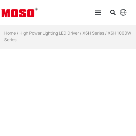
Home
/
High Power Lighting LED Driver​
/
X6H Series
/ X6H 1000W
Series