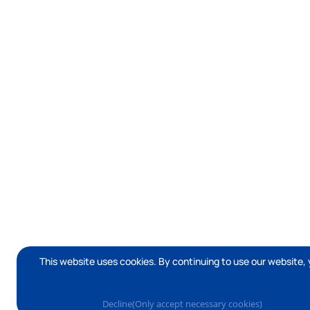
This website uses cookies. By continuing to use our website, 
Decline(Only accept necessary cookies)