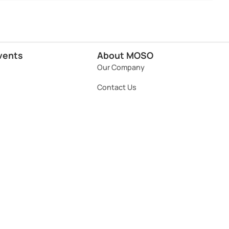
vents
About MOSO
Our Company
Contact Us