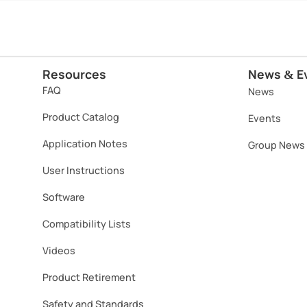
Resources
News
E
&
FAQ
News
Product Catalog
Events
Application Notes
Group News
User Instructions
Software​
Compatibility Lists
Videos
Product Retirement
Safety and Standards