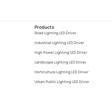
Products
Road Lighting LED Driver
Industrial Lighting LED Driver​
High Power Lighting LED Driver​
Landscape Lighting LED Driver​
Horticulture Lighting LED Driver​
Urban Public Lighting LED Driver​