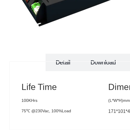
Specs
Detail
Download
Life Time
Dime
100KHrs
(L*W*H)mm
75℃ @230Vac, 100%Load
171*101*