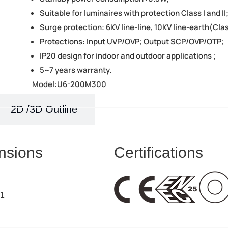
Suitable for luminaires with protection Class I and II
Surge protection: 6KV line-line, 10KV line-earth(Clas
Protections: Input UVP/OVP; Output SCP/OVP/OTP;
IP20 design for indoor and outdoor applications ;
5~7 years warranty.
Model:U6-200M300
2D /3D Outline
nsions
Certifications
41