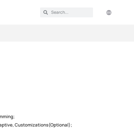
imming;
daptive, Customizations(Optional);