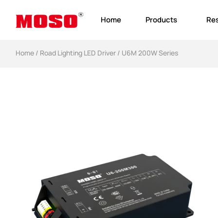
Home
Products
Re
Home
/
Road Lighting LED Driver
/ U6M 200W Series