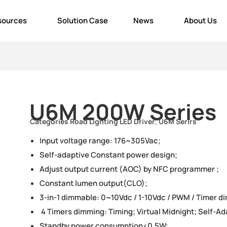
sources
Solution Case
News
About Us
U6M 200W Series
Categories
Road Lighting LED Driver
,
U6M Serirs
Input voltage range: 176~305Vac;
Self-adaptive Constant power design;
Adjust output current (AOC) by NFC programmer ;
Constant lumen output(CLO);
3-in-1 dimmable: 0~10Vdc / 1-10Vdc / PWM / Timer d
4 Timers dimming: Timing; Virtual Midnight; Self-A
Standby power consumption<0.5W;