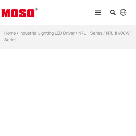
Home
/
Industrial Lighting LED Driver​
/
N7L-II Series
/ N7L-II 400W
Series