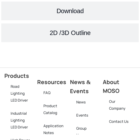
Download
2D /3D Outline
Products
Resources
News
About
&
Road
MOSO
Events
FAQ
Lighting
LED Driver
Our
News
Product
Company
Catalog
Industrial
Events
Lighting
Contact Us
Application
LED Driver​
Group
Notes
News