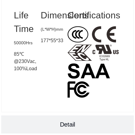
Life
Dimensions
Certifications
Time
(L*W*H)mm
177*55*33
50000Hrs
85℃
@230Vac,
100%Load
Detail