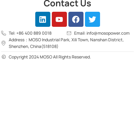
Contact Us
Tel: +86 400 889 0018
Email: info@mosopower.com
Address：MOSO Industrial Park, Xili Town, Nanshan District,
Shenzhen, China(518108)
Copyright 2024 MOSO All Rights Reserved.