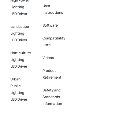
High Power
User
Lighting
Instructions
LED Driver​
Software​
Landscape
Lighting
Compatibility
LED Driver​
Lists
Horticulture
Videos
Lighting
LED Driver​
Product
Retirement
Urban
Public
Safety and
Lighting
Standards
LED Driver​
Information