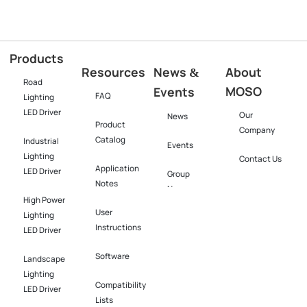
Products
Resources
News
About
&
Road
MOSO
Events
FAQ
Lighting
LED Driver
Our
News
Product
Company
Catalog
Industrial
Events
Lighting
Contact Us
Application
LED Driver​
Group
Notes
News
High Power
User
Lighting
Instructions
LED Driver​
Software​
Landscape
Lighting
Compatibility
LED Driver​
Lists