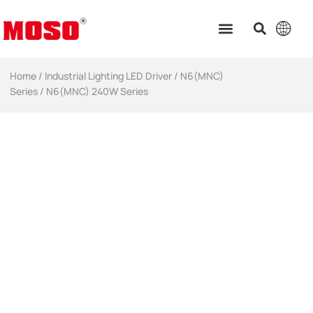
Home
/
Industrial Lighting LED Driver​
/
N6(MNC)
Series
/ N6(MNC) 240W Series