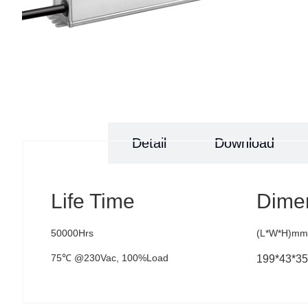
Specs
Detail
Download
Life Time
Dime
50000Hrs
(L*W*H)mm
75℃ @230Vac, 100%Load
199*43*35