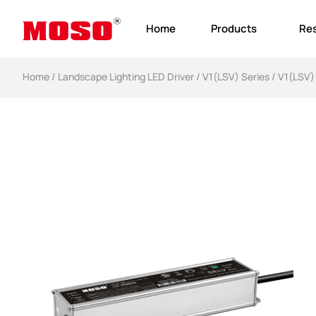
Home
Products
Re
Home
/
Landscape Lighting LED Driver​
/
V1(LSV) Series
/ V1(LSV)