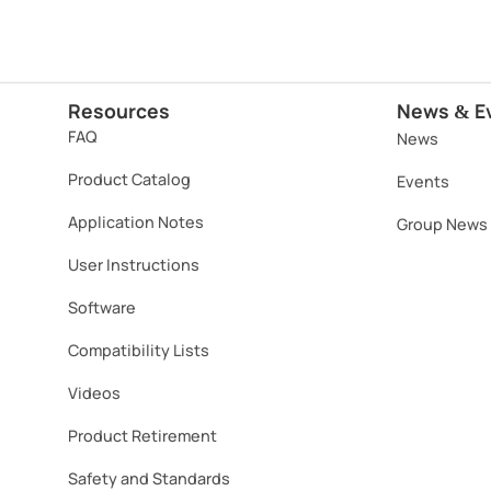
Resources
News
E
&
FAQ
News
Product Catalog
Events
Application Notes
Group News
User Instructions
Software​
Compatibility Lists
Videos
Product Retirement
Safety and Standards