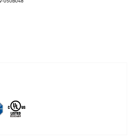
SV-050B048