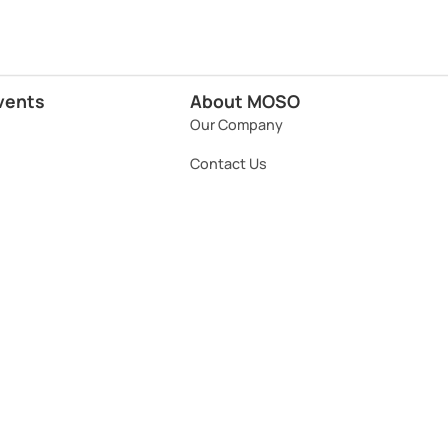
vents
About MOSO
Our Company
Contact Us