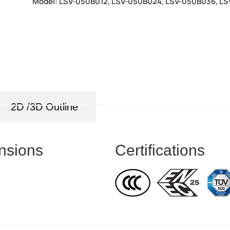
Model: LSV-050B012, LSV-050B024, LSV-050B036, L
2D /3D Outline
nsions
Certifications