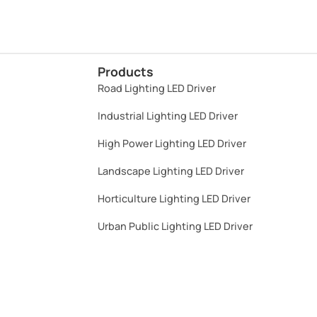
Products
Road Lighting LED Driver
Industrial Lighting LED Driver​
High Power Lighting LED Driver​
Landscape Lighting LED Driver​
Horticulture Lighting LED Driver​
Urban Public Lighting LED Driver​