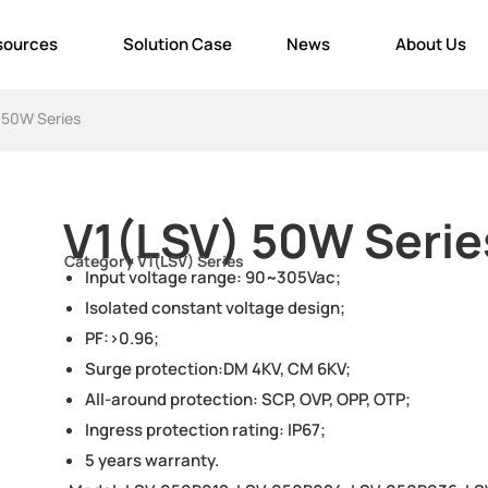
sources
Solution Case
News
About Us
 50W Series
V1(LSV) 50W Serie
Category
V1(LSV) Series
Input voltage range: 90~305Vac;
Isolated constant voltage design;
PF:>0.96;
Surge protection:DM 4KV, CM 6KV;
All-around protection: SCP, OVP, OPP, OTP;
Ingress protection rating: IP67;
5 years warranty.