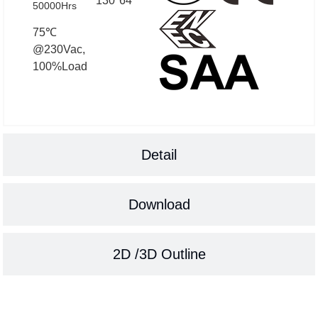
130*64
50000Hrs
75℃
@230Vac,
100%Load
Detail
Download
2D /3D Outline