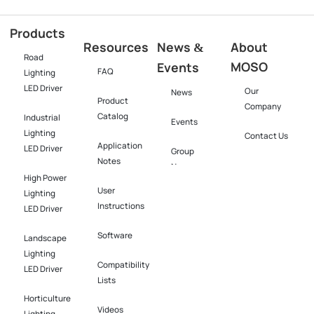
Products
Resources
News
About
&
Road
MOSO
Events
FAQ
Lighting
LED Driver
Our
News
Product
Company
Catalog
Industrial
Events
Lighting
Contact Us
Application
LED Driver​
Group
Notes
News
High Power
User
Lighting
Instructions
LED Driver​
Software​
Landscape
Lighting
Compatibility
LED Driver​
Lists
Horticulture
Videos