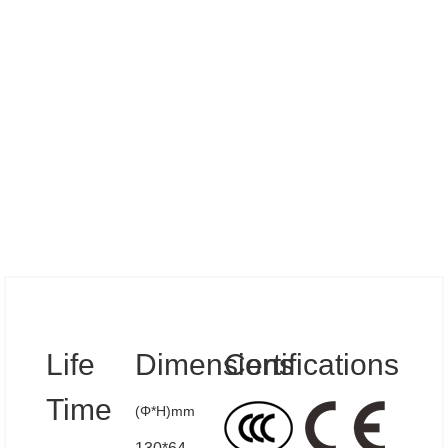
Specs
Life
Dimensions
Certifications
Time
(Φ*H)mm