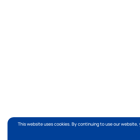
This website uses cookies. By continuing to use our website, 