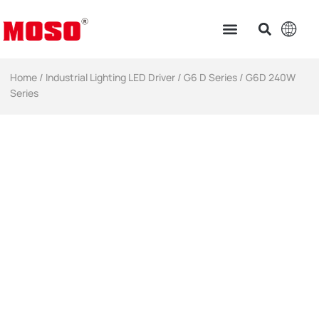
Home
/
Industrial Lighting LED Driver​
/
G6 D Series
/ G6D 240W
Series