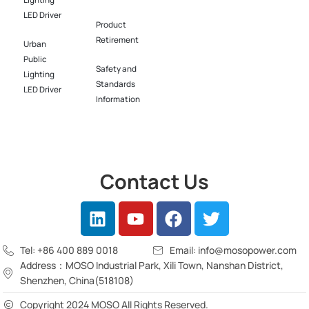
Lighting
LED Driver​
Product
Retirement
Urban
Public
Safety and
Lighting
Standards
LED Driver​
Information
Contact Us
Tel: +86 400 889 0018
Email: info@mosopower.com
Address：MOSO Industrial Park, Xili Town, Nanshan District,
Shenzhen, China(518108)
Copyright 2024 MOSO All Rights Reserved.