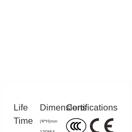
Specs
Life
Dimensions
Certifications
Time
(Φ*H)mm