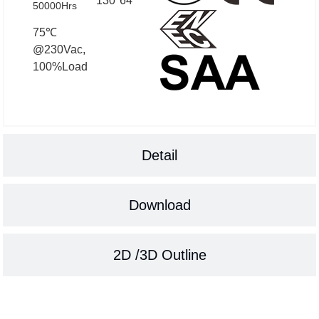
130*64
50000Hrs
75℃
@230Vac,
100%Load
Detail
Download
2D /3D Outline