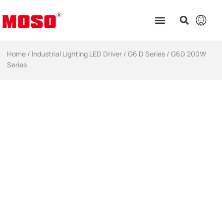
Home
/
Industrial Lighting LED Driver​
/
G6 D Series
/ G6D 200W
Series