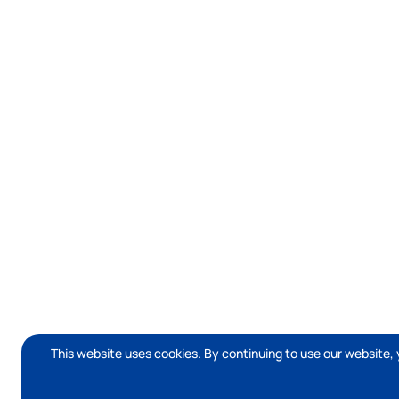
This website uses cookies. By continuing to use our website, 