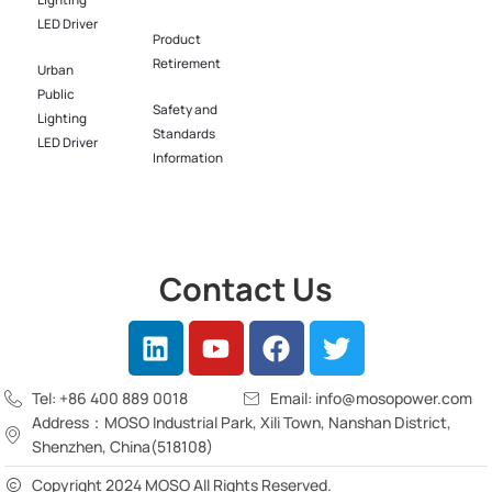
Lighting
LED Driver​
Product
Retirement
Urban
Public
Safety and
Lighting
Standards
LED Driver​
Information
Contact Us
Tel: +86 400 889 0018
Email: info@mosopower.com
Address：MOSO Industrial Park, Xili Town, Nanshan District,
Shenzhen, China(518108)
Copyright 2024 MOSO All Rights Reserved.