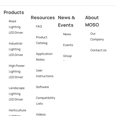
Products
Resources
News
About
&
Road
MOSO
Events
FAQ
Lighting
LED Driver
Our
News
Product
Company
Catalog
Industrial
Events
Lighting
Contact Us
Application
LED Driver​
Group
Notes
News
High Power
User
Lighting
Instructions
LED Driver​
Software​
Landscape
Lighting
Compatibility
LED Driver​
Lists
Horticulture
Videos