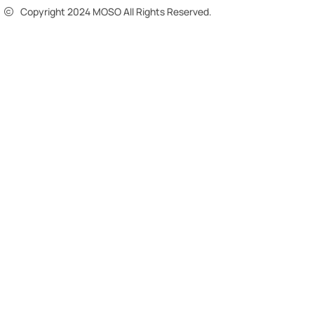
Copyright 2024 MOSO All Rights Reserved.