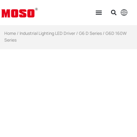
Home
/
Industrial Lighting LED Driver​
/
G6 D Series
/ G6D 160W
Series