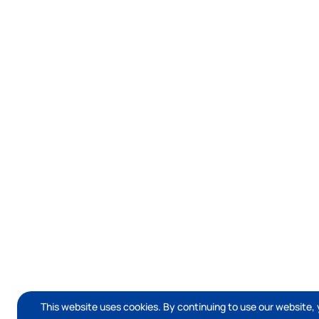
This website uses cookies. By continuing to use our website, 