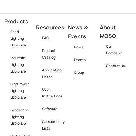
Products
Resources
News
About
&
Road
MOSO
Events
FAQ
Lighting
LED Driver
Our
News
Product
Company
Catalog
Industrial
Events
Lighting
Contact Us
Application
LED Driver​
Group
Notes
News
High Power
User
Lighting
Instructions
LED Driver​
Software​
Landscape
Lighting
Compatibility
LED Driver​
Lists