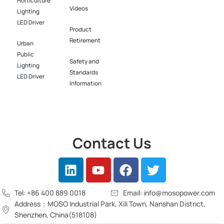
Horticulture
Videos
Lighting
LED Driver​
Product
Retirement
Urban
Public
Safety and
Lighting
Standards
LED Driver​
Information
Contact Us
Tel: +86 400 889 0018
Email: info@mosopower.com
Address：MOSO Industrial Park, Xili Town, Nanshan District,
Shenzhen, China(518108)