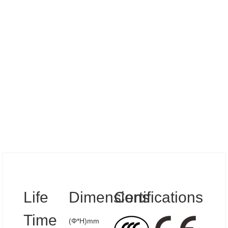
Specs
Life
Dimensions
Certifications
Time
(Φ*H)mm