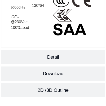
130*64
50000Hrs
75℃
@230Vac,
100%Load
Detail
Download
2D /3D Outline