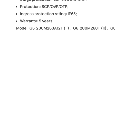
Protection: SCP/OVP/OTP;
Ingress protection rating: IP65;
Warranty: 5 years.
Model: G6-200M260A12T (II)、G6-200M260T (II)、G6