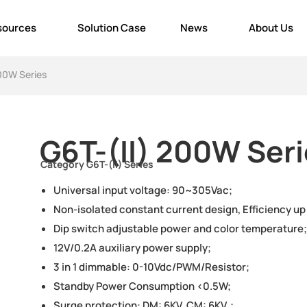
sources
Solution Case
News
About Us
200W Series
G6T-(II) 200W Ser
Category
G6T-(II) Series
Universal input voltage: 90~305Vac;
Non-isolated constant current design, Efficiency up
Dip switch adjustable power and color temperature;
12V/0.2A auxiliary power supply;
3 in 1 dimmable: 0-10Vdc/PWM/Resistor;
Standby Power Consumption <0.5W;
Surge protection: DM: 6KV, CM: 6KV；