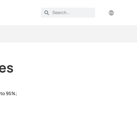
ies
 to 95%;