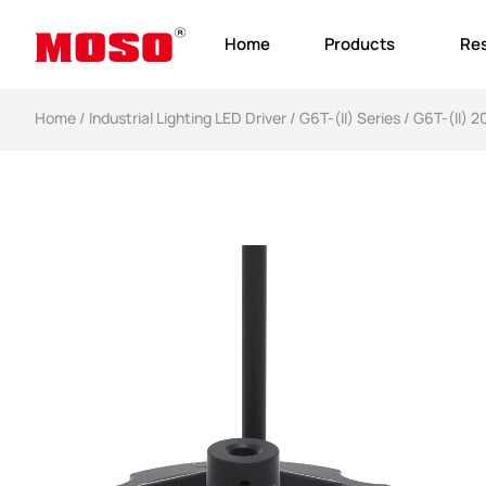
Home
Products
Re
Home
/
Industrial Lighting LED Driver​
/
G6T-(II) Series
/ G6T-(II) 