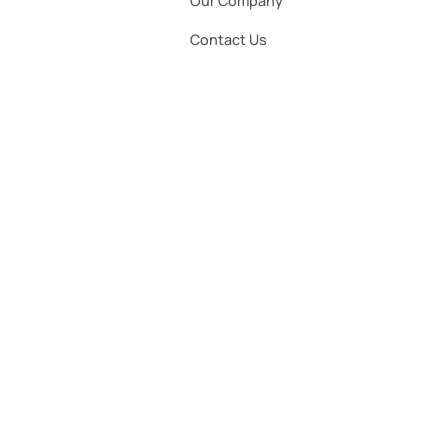
Our Company
Contact Us