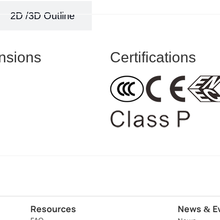
2D /3D Outline
nsions
Certifications
Resources
News
E
&