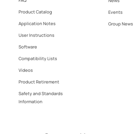
FAQ
News
Product Catalog
Events
Application Notes
Group News
User Instructions
Software​
Compatibility Lists
Videos
Product Retirement
Safety and Standards
Information