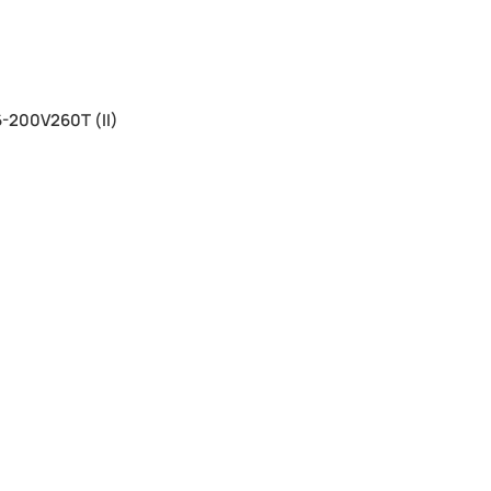
-200V260T (II)