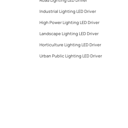
Road Lighting LED Driver
Industrial Lighting LED Driver​
High Power Lighting LED Driver​
Landscape Lighting LED Driver​
Horticulture Lighting LED Driver​
Urban Public Lighting LED Driver​