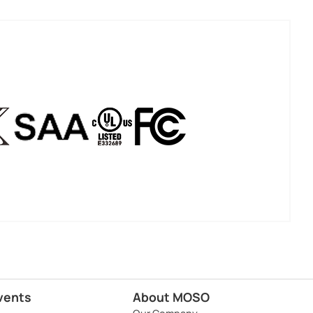
vents
About MOSO