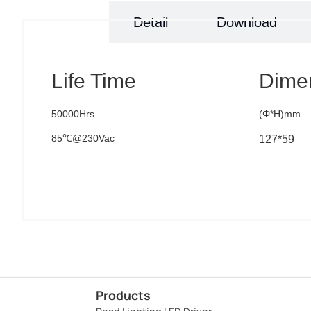
Specs
Detail
Download
Life Time
Dime
50000Hrs
(Φ*H)mm
85℃@230Vac
127*59
Products