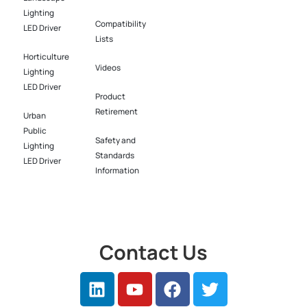
Lighting
Compatibility
LED Driver​
Lists
Horticulture
Videos
Lighting
LED Driver​
Product
Retirement
Urban
Public
Safety and
Lighting
Standards
LED Driver​
Information
Contact Us