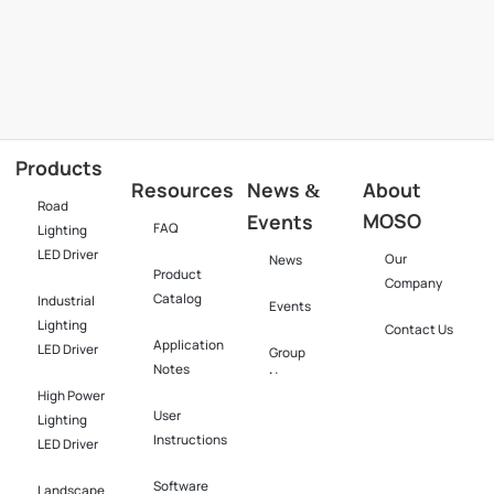
Products
Resources
News
About
&
Road
MOSO
Events
FAQ
Lighting
LED Driver
Our
News
Product
Company
Catalog
Industrial
Events
Lighting
Contact Us
Application
LED Driver​
Group
Notes
News
High Power
User
Lighting
Instructions
LED Driver​
Software​
Landscape