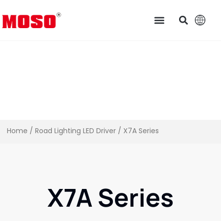
Home
/
Road Lighting LED Driver
/ X7A Series
X7A Series