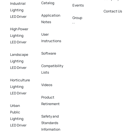
Catalog
Industrial
Events
Lighting
Contact Us
Application
LED Driver​
Group
Notes
News
High Power
User
Lighting
Instructions
LED Driver​
Software​
Landscape
Lighting
Compatibility
LED Driver​
Lists
Horticulture
Videos
Lighting
LED Driver​
Product
Retirement
Urban
Public
Safety and
Lighting
Standards
LED Driver​
Information