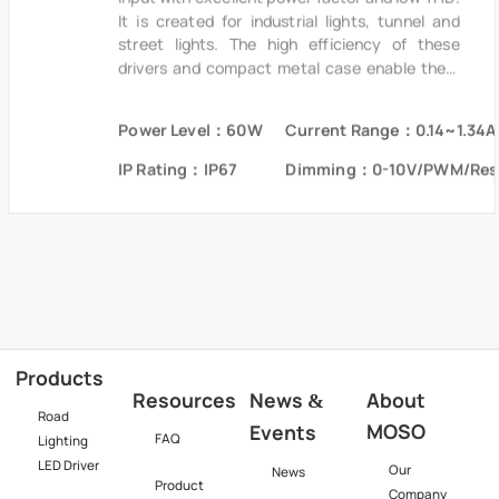
It is created for industrial lights, tunnel and
street lights. The high efficiency of these
drivers and compact metal case enable them
to run cooler, significantly improving reliability
and extending product life. To ensure trouble-
Power Level：60W
Current Range：0.14~1.34A
free operation, protection is provided against
input surge, output over voltage and short
IP Rating：IP67
Dimming：0-10V/PWM/Res
circuit protection.
Products
Resources
News
About
&
Road
MOSO
Events
FAQ
Lighting
LED Driver
Our
News
Product
Company