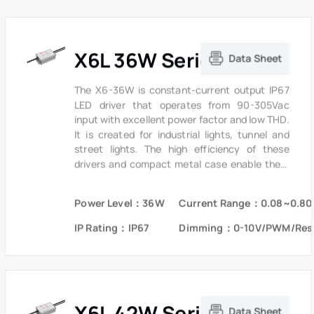
X6L 36W Series
Data Sheet
The X6-36W is constant-current output IP67
LED driver that operates from 90-305Vac
input with excellent power factor and low THD.
It is created for industrial lights, tunnel and
street lights. The high efficiency of these
drivers and compact metal case enable them
to run cooler, significantly improving reliability
and extending product life. To ensure trouble-
Power Level：36W
Current Range：0.08~0.80
free operation, protection is provided against
input surge, output over voltage and short
IP Rating：IP67
Dimming：0-10V/PWM/Res
circuit protection.
X6L 42W Series
Data Sheet