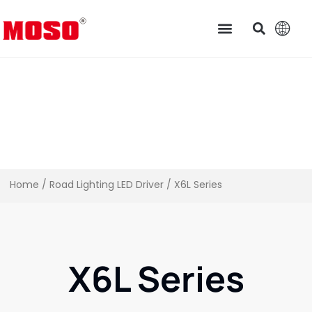
Home
/
Road Lighting LED Driver
/ X6L Series
X6L Series