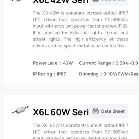
The X6-42W is constant-current output IP67
LED driver that operates from 90-305Vac
input with excellent power factor and low THD.
It is created for industrial lights, tunnel and
street lights. The high efficiency of these
drivers and compact metal case enable them
to run cooler, significantly improving reliability
and extending product life. To ensure trouble-
Power Level：42W
Current Range：0.094~0.9
free operation, protection is provided against
input surge, output over voltage and short
IP Rating：IP67
Dimming：0-10V/PWM/Res
circuit protection.
X6L 60W Series
Data Sheet
The X6-60W is constant-current output IP67
LED driver that operates from 90-305Vac
input with excellent power factor and low THD.