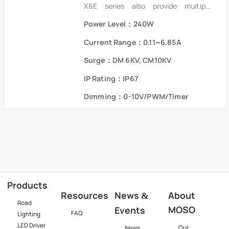
X6E series also provide multiple
isolated dimming controls, Dim-to-
Power Level：240W
Off. It also helps clients to improve the
management of logistics and stock.
Current Range：0.11~6.85A
The compact metal case and high
efficiency enables the driver to
Surge：DM 6KV, CM10KV
operate with high reliability. It
IP Rating：IP67
provides extreme durability with an
IP67 rating and extends product
Dimming：0-10V/PWM/Timer
lifetime. Overall protection is provided
against lightning surge, output over
voltage, short circuit and over
temperature to ensure low failure
rate.
Products
Resources
News
About
&
Road
MOSO
Events
FAQ
Lighting
LED Driver
Our
News