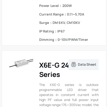
logistics and stock. The compact
Power Level：200W
metal case and high efficiency enable
the driver to operate with high
Current Range：0.11~5.70A
reliability,It provides extreme
durability with an IP67 rating and
Surge：DM 6KV, CM10KV
extends product lifetime. Overall
IP Rating：IP67
protection is provided against
lightning surge, output over voltage,
Dimming：0-10V/PWM/Timer
short circuit and over temperature to
ensure low failure rate.
X6E-G 240W
Data Sheet
Series
The X6E-G series is outdoor
programmable LED driver that
operates in constant current with
high PF value and full power input
voltage range 176~305Vac model, the