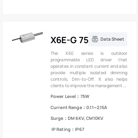
ensure low failure rate.
X6E-G 75W Series
Data Sheet
The X6E series is outdoor
programmable LED driver that
operates in constant current and also
provide multiple isolated dimming
controls, Dim-to-Off. It also helps
clients to improve the management of
logistics and stock. The compact
Power Level：75W
metal case and high efficiency enable
the driver to operate with high
Current Range：0.11~2.15A
reliability,it provides extreme
durability with an IP67 rating and
Surge：DM 6KV, CM10KV
extends product lifetime.Overall
IP Rating：IP67
protection is provided against
lightning surge, output over voltage,