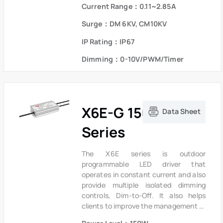
the driver to operate with high
Current Range：0.11~2.85A
reliability,it provides extreme
durability with an IP67 rating and
Surge：DM 6KV, CM10KV
extends product lifetime.Overall
IP Rating：IP67
protection is provided against
lightning surge, output over voltage,
Dimming：0-10V/PWM/Timer
short circuit and over temperature to
ensure low failure rate.
X6E-G 150W
Data Sheet
Series
The X6E series is outdoor
programmable LED driver that
operates in constant current and also
provide multiple isolated dimming
controls, Dim-to-Off. It also helps
clients to improve the management of
logistics and stock. The compact