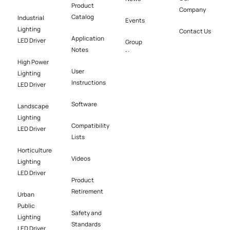
Product
Company
Catalog
Industrial
Events
Lighting
Contact Us
Application
LED Driver​
Group
Notes
News
High Power
User
Lighting
Instructions
LED Driver​
Software​
Landscape
Lighting
Compatibility
LED Driver​
Lists
Horticulture
Videos
Lighting
LED Driver​
Product
Retirement
Urban
Public
Safety and
Lighting
Standards
LED Driver​