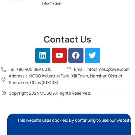
Information
Contact Us
Tel: +86 400 889 0018
Email: info@mosopower.com
Address：MOSO Industrial Park, Xili Town, Nanshan District,
Shenzhen, China(518108)
Copyright 2024 MOSO All Rights Reserved.
This website uses cookies. By continuing to use our website, 