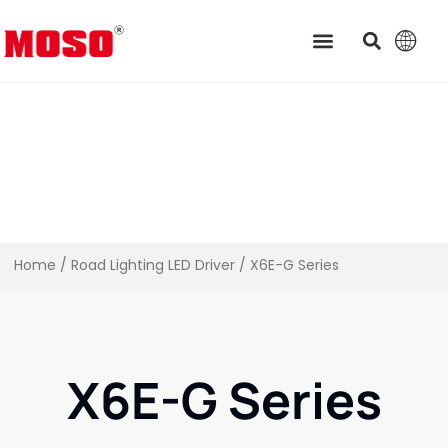
Home
/
Road Lighting LED Driver
/ X6E-G Series
X6E-G Series