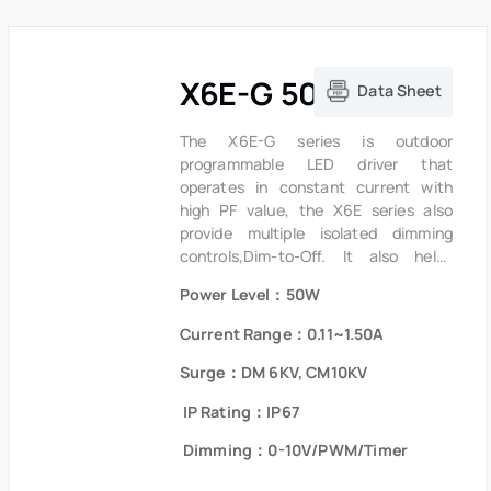
X6E-G 50W Series
Data Sheet
The X6E-G series is outdoor
programmable LED driver that
operates in constant current with
high PF value, the X6E series also
provide multiple isolated dimming
controls,Dim-to-Off. It also helps
clients to improve the management of
Power Level：50W
logistics and stock.The compact
metal case and high efficiency
Current Range：0.11~1.50A
enables the driver to operate with
high reliability. It provides extreme
Surge：DM 6KV, CM10KV
durability with an IP67 rating and
IP Rating：IP67
extends product lifetime. Overall
protection is provided against
Dimming：0-10V/PWM/Timer
lightning surge, output over voltage,
short circuit and over temperature to