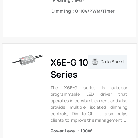
IP Rating：IP67
extends product lifetime. Overall
protection is provided against
Dimming：0-10V/PWM/Timer
lightning surge, output over voltage,
short circuit and over temperature to
ensure low failure rate.
X6E-G 100W
Data Sheet
Series
The X6E-G series is outdoor
programmable LED driver that
operates in constant current and also
provide multiple isolated dimming
controls, Dim-to-Off. It also helps
clients to improve the management of
logistics and stock. The compact
Power Level：100W
metal case and high efficiency enable