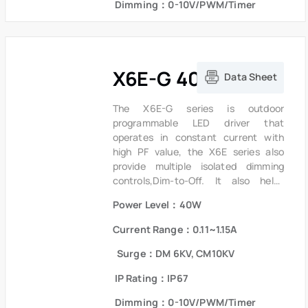
Dimming：0-10V/PWM/Timer
short circuit and over temperature to
ensure low failure rate.
X6E-G 40W Series
Data Sheet
The X6E-G series is outdoor
programmable LED driver that
operates in constant current with
high PF value, the X6E series also
provide multiple isolated dimming
controls,Dim-to-Off. It also helps
clients to improve the management of
Power Level：40W
logistics and stock.The compact
metal case and high efficiency
Current Range：0.11~1.15A
enables the driver to operate with
high reliability. It provides extreme
Surge：DM 6KV, CM10KV
durability with an IP67 rating and
IP Rating：IP67
extends product lifetime. Overall
protection is provided against
Dimming：0-10V/PWM/Timer