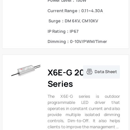
Power Level：150W
metal case and high efficiency enable
the driver to operate with high
Current Range：0.11~4.30A
reliability,it provides extreme
durability with an IP67 rating and
Surge：DM 6KV, CM10KV
extends product lifetime.Overall
IP Rating：IP67
protection is provided against
lightning surge, output over voltage,
Dimming：0-10V/PWM/Timer
short circuit and over temperature to
ensure low failure rate.
X6E-G 200W
Data Sheet
Series
The X6E-G series is outdoor
programmable LED driver that
operates in constant current and also
provide multiple isolated dimming
controls, Dim-to-Off. It also helps
clients to improve the management of