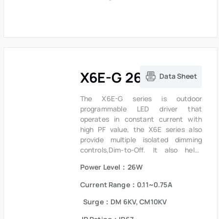
lightning surge, output over voltage,
short circuit and over temperature to
ensure low failure rate.
X6E-G 26W Series
Data Sheet
The X6E-G series is outdoor
programmable LED driver that
operates in constant current with
high PF value, the X6E series also
provide multiple isolated dimming
controls,Dim-to-Off. It also helps
clients to improve the management of
Power Level：26W
logistics and stock.The compact
metal case and high efficiency
Current Range：0.11~0.75A
enables the driver to operate with
high reliability. It provides extreme
Surge：DM 6KV, CM10KV
durability with an IP67 rating and