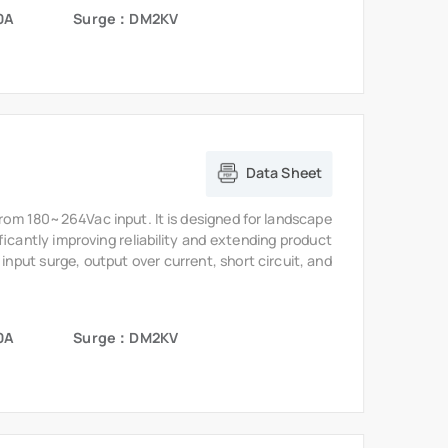
0A
Surge：DM2KV
Data Sheet
from 180~264Vac input. It is designed for landscape
ficantly improving reliability and extending product
 input surge, output over current, short circuit, and
0A
Surge：DM2KV