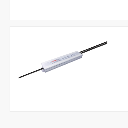
Products
Road Lighting LED Driver
Industrial Lighting LED Driver​