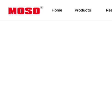
Home
Products
Re