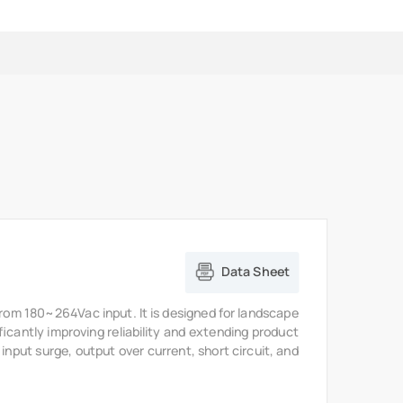
Data Sheet
from 180~264Vac input. It is designed for landscape
ficantly improving reliability and extending product
 input surge, output over current, short circuit, and