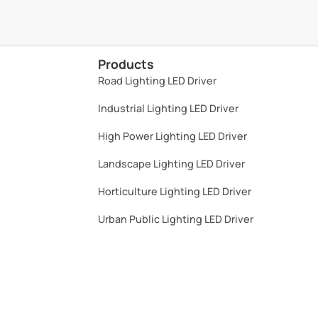
High Power Lighting LED Driver​
Landscape Lighting LED Driver​
Horticulture Lighting LED Driver​
Urban Public Lighting LED Driver​