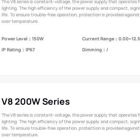
life. To ensure trouble-free operation, protection is provided against
over temperature.
Power Level：150W
Current Range：0.00~12.
IP Rating：IP67
Dimming：/
V8 200W Series
The V8 series is constant-voltage, the power supply that operates 
lighting. The high efficiency of the power supply and compact, signi
life. To ensure trouble-free operation, protection is provided against
over temperature.
Power Level：200W
Current Range：0.00~16.7
IP Rating：IP65
Dimming：/