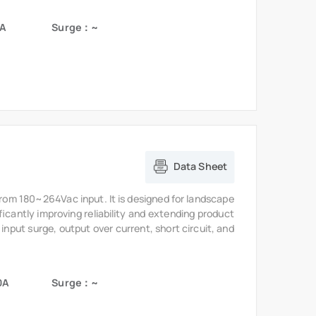
Data Sheet
from 180~264Vac input. It is designed for landscape
ficantly improving reliability and extending product
 input surge, output over current, short circuit, and
0A
Surge：~
Data Sheet