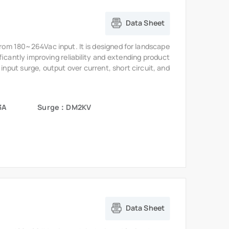
Data Sheet
from 180~264Vac input. It is designed for landscape
ficantly improving reliability and extending product
 input surge, output over current, short circuit, and
3A
Surge：DM2KV
Data Sheet
from 180~264Vac input. It is designed for landscape
ficantly improving reliability and extending product