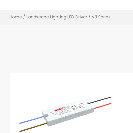
Home
/
Landscape Lighting LED Driver​
/ V8 Series