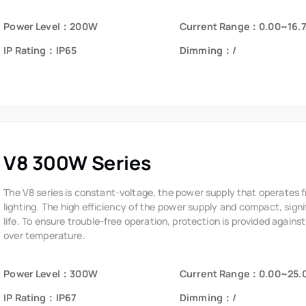
V8 300W Series
The V8 series is constant-voltage, the power supply that operates 
lighting. The high efficiency of the power supply and compact, signi
life. To ensure trouble-free operation, protection is provided against
over temperature.
Power Level：300W
Current Range：0.00~25.
IP Rating：IP67
Dimming：/
V8 400W Series