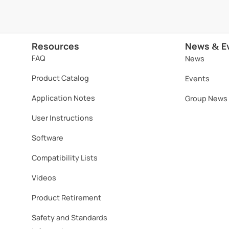
Application Notes
Group News
User Instructions
Software​
Compatibility Lists
Videos
Product Retirement
Safety and Standards
Information
Contact Us