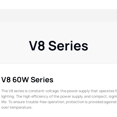
V8 Series
V8 60W Series
The V8 series is constant-voltage, the power supply that operates 
lighting. The high efficiency of the power supply and compact, signi
life. To ensure trouble-free operation, protection is provided against
over temperature.