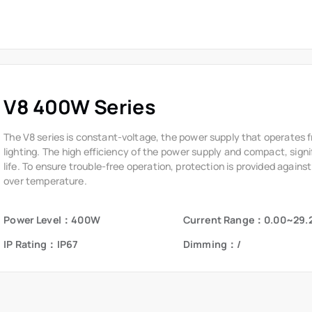
The V8 series is constant-voltage, the power supply that operates 
lighting. The high efficiency of the power supply and compact, signi
life. To ensure trouble-free operation, protection is provided against
over temperature.
Power Level：400W
Current Range：0.00~29.
IP Rating：IP67
Dimming：/
Resources
News
E
&
FAQ
News
Product Catalog
Events