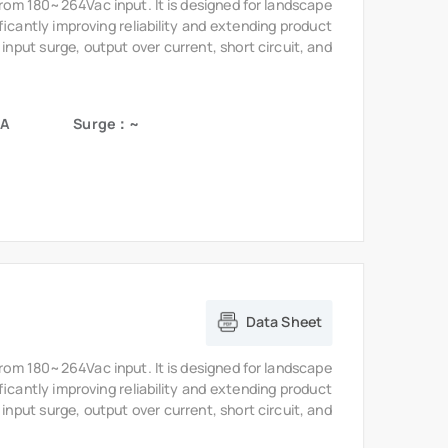
 input surge, output over current, short circuit, and
5A
Surge：~
Data Sheet
from 180~264Vac input. It is designed for landscape
ficantly improving reliability and extending product
 input surge, output over current, short circuit, and
A
Surge：~