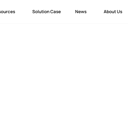
sources
Solution Case
News
About Us