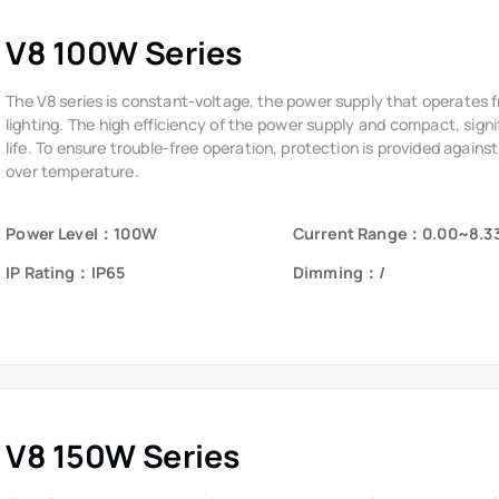
V8 100W Series
The V8 series is constant-voltage, the power supply that operates 
lighting. The high efficiency of the power supply and compact, signi
life. To ensure trouble-free operation, protection is provided against
over temperature.
Power Level：100W
Current Range：0.00~8.3
IP Rating：IP65
Dimming：/
V8 150W Series
The V8 series is constant-voltage, the power supply that operates 
lighting. The high efficiency of the power supply and compact, signi