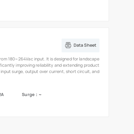
from 180~264Vac input. It is designed for landscape
ficantly improving reliability and extending product
 input surge, output over current, short circuit, and
2A
Surge：~
vents
About MOSO
Our Company
Contact Us