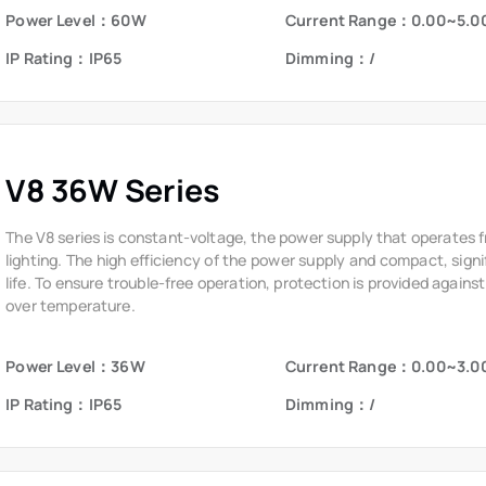
Power Level：60W
Current Range：0.00~5.0
IP Rating：IP65
Dimming：/
V8 36W Series
The V8 series is constant-voltage, the power supply that operates 
lighting. The high efficiency of the power supply and compact, signi
life. To ensure trouble-free operation, protection is provided against
over temperature.
Power Level：36W
Current Range：0.00~3.0
IP Rating：IP65
Dimming：/