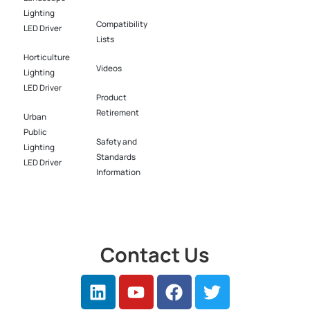
Lighting
Compatibility
LED Driver​
Lists
Horticulture
Videos
Lighting
LED Driver​
Product
Retirement
Urban
Public
Safety and
Lighting
Standards
LED Driver​
Information
Contact Us