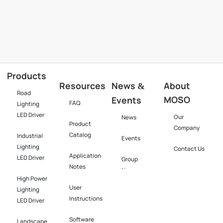
Products
Resources
News
About
&
Road
MOSO
Events
FAQ
Lighting
LED Driver
Our
News
Product
Company
Catalog
Industrial
Events
Lighting
Contact Us
Application
LED Driver​
Group
Notes
News
High Power
User
Lighting
Instructions
LED Driver​
Software​
Landscape