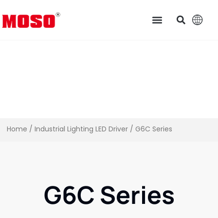
Home
/
Industrial Lighting LED Driver​
/ G6C Series
G6C Series