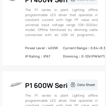
savings and CO2 reductions achieved with LED
lighting. It also helps clients to improve the
The P1 series is plant Lighting offline
management of logistics and stock.The
programmable LED driver that operates in
compact metal case and high efficiency
constant current with high PF value and
enables the driver to operating with high
universal input voltage range 108~305Vac
reliability, and extending product lifetime.
model. Offline Monitored by dimming cable
Overall protection is provided against
connected with an USB kit programming
lightening surge, output over voltage, short
device, the fully programmed drivers offer all
circuit, and over temperature, to ensure low
dimming, dim-to-off, constant lumen output
Power Level：400W
Current Range：0.84~8.3
failure rate.
options and a wide range of output current in a
single driver, which deliver maximum flexibility
IP Rating：IP67
Dimming：0-10V/PWM/Ti
with customized operating settings and
intelligent control options for lighting
manufacturers, as one driver can be
programmed for many different luminaire
designs. P1 provides built-in timer dimming
P1 600W Series
schedules further increasing the energy
Data Sheet
savings and CO2 reductions achieved with LED
lighting. It also helps clients to improve the
The P1 series is plant Lighting offline
management of logistics and stock.The
programmable LED driver that operates in
compact metal case and high efficiency
constant current with high PF value and