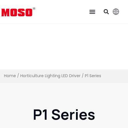
Home
/
Horticulture Lighting LED Driver​
/ P1 Series
P1 Series