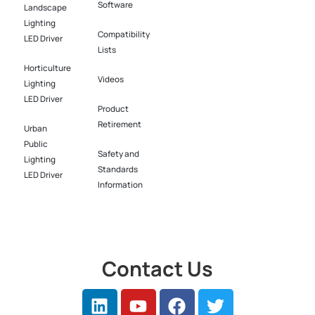
Software​
Landscape
Lighting
Compatibility
LED Driver​
Lists
Horticulture
Videos
Lighting
LED Driver​
Product
Retirement
Urban
Public
Safety and
Lighting
Standards
LED Driver​
Information
Contact Us