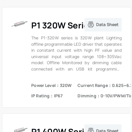
P1 320W Series
Data Sheet
The P1-320W series is 320W plant Lighting
offline programmable LED driver that operates
in constant current with high PF value and
universal input voltage range 108~305Vac
model. Offline Monitored by dimming cable
connected with an USB kit programming
device, the fully programmed drivers offer all
dimming, dim-to-off, constant lumen output
Power Level：320W
Current Range：0.625~6.
options and a wide range of output current in a
single driver, which deliver maximum flexibility
IP Rating：IP67
Dimming：0-10V/PWM/Ti
with customized operating settings and
intelligent control options for lighting
manufacturers, as one driver can be
programmed for many different luminaire
designs. P1 provides built-in timer dimming
P1 400W Series
schedules further increasing the energy
Data Sheet